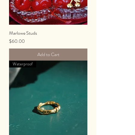
Marlowe Studs
Price
$60.00
Add to Cart
Waterproof