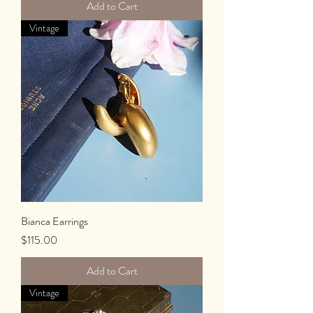
Add to Cart
Vintage
Bianca Earrings
Price
$115.00
Add to Cart
Vintage