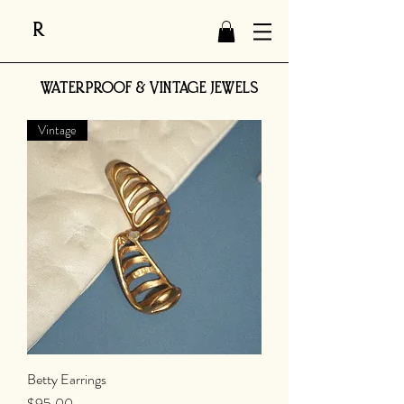
R
WATERPROOF & VINTAGE JEWELS
Vintage
Betty Earrings
Price
$95.00