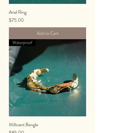
Ariel Ring
Price
$75.00
Add to Cart
Waterproof
Millicent Bangle
Price
$85.00