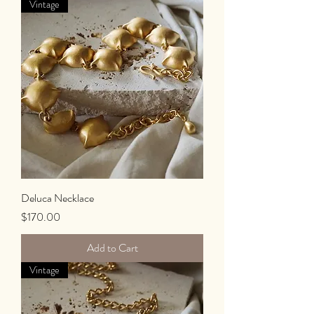
Vintage
Deluca Necklace
Price
$170.00
Add to Cart
Vintage