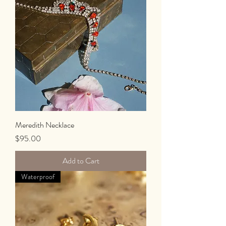
Meredith Necklace
Price
$95.00
Add to Cart
Waterproof