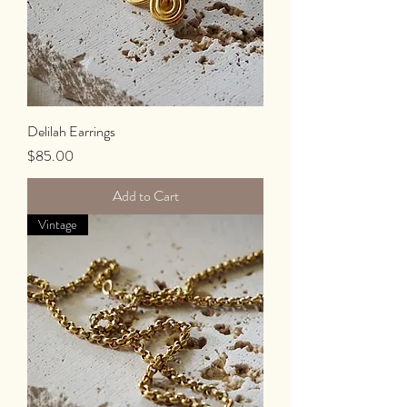
Delilah Earrings
Price
$85.00
Add to Cart
Vintage