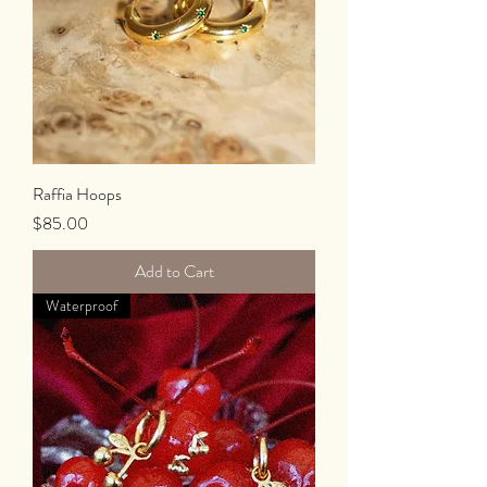
Raffia Hoops
Price
$85.00
Add to Cart
Waterproof