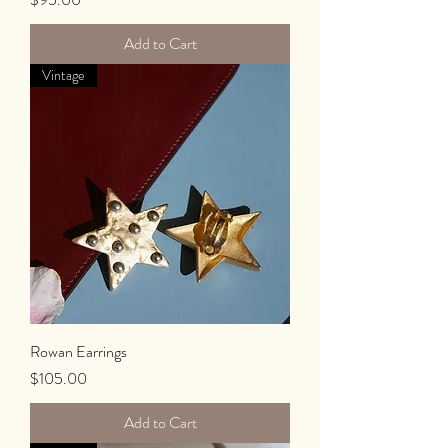
Add to Cart
Vintage
Rowan Earrings
Price
$105.00
Add to Cart