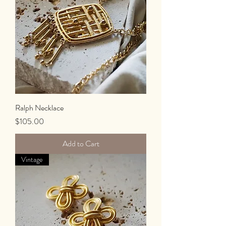
Ralph Necklace
Price
$105.00
Add to Cart
Vintage